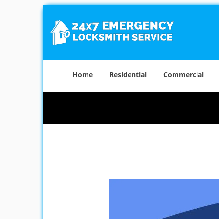
Home
Residential
Commercial