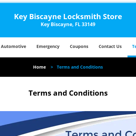
Key Biscayne Locksmith Store
Key Biscayne, FL 33149
Automotive
Emergency
Coupons
Contact Us
T
Home
>
Terms and Conditions
Terms and Conditions