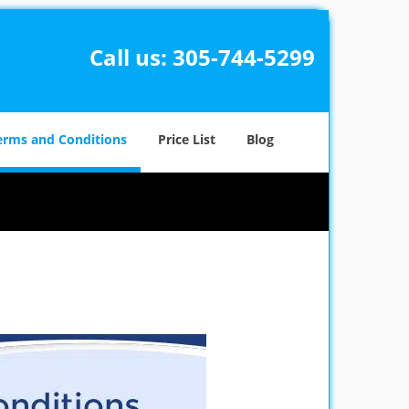
Call us:
305-744-5299
erms and Conditions
Price List
Blog