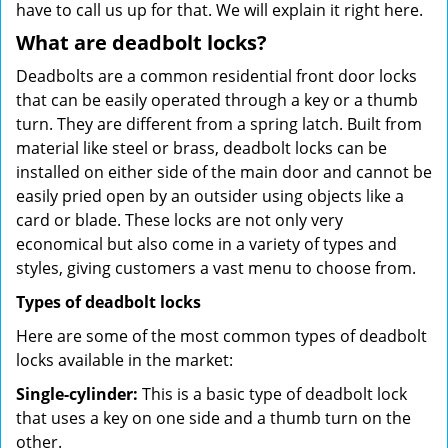
have to call us up for that. We will explain it right here.
What are deadbolt locks?
Deadbolts are a common residential front door locks
that can be easily operated through a key or a thumb
turn. They are different from a spring latch. Built from
material like steel or brass, deadbolt locks can be
installed on either side of the main door and cannot be
easily pried open by an outsider using objects like a
card or blade. These locks are not only very
economical but also come in a variety of types and
styles, giving customers a vast menu to choose from.
Types of deadbolt locks
Here are some of the most common types of deadbolt
locks available in the market:
Single-cylinder:
This is a basic type of deadbolt lock
that uses a key on one side and a thumb turn on the
other.