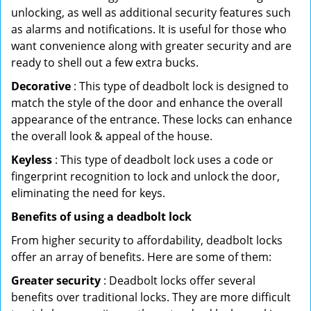
unlocking, as well as additional security features such
as alarms and notifications. It is useful for those who
want convenience along with greater security and are
ready to shell out a few extra bucks.
Decorative
: This type of deadbolt lock is designed to
match the style of the door and enhance the overall
appearance of the entrance. These locks can enhance
the overall look & appeal of the house.
Keyless
: This type of deadbolt lock uses a code or
fingerprint recognition to lock and unlock the door,
eliminating the need for keys.
Benefits of using a deadbolt lock
From higher security to affordability, deadbolt locks
offer an array of benefits. Here are some of them:
Greater security
: Deadbolt locks offer several
benefits over traditional locks. They are more difficult