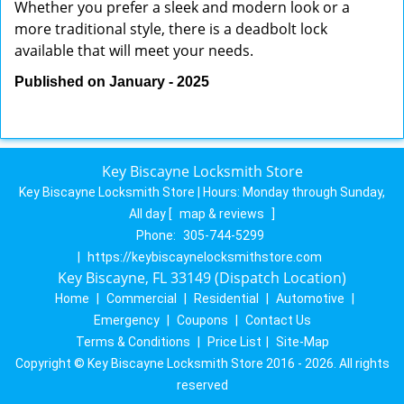
Whether you prefer a sleek and modern look or a
more traditional style, there is a deadbolt lock
available that will meet your needs.
Published on January - 2025
Key Biscayne Locksmith Store
Key Biscayne Locksmith Store | Hours:
Monday through Sunday,
All day
[
map & reviews
]
Phone:
305-744-5299
|
https://keybiscaynelocksmithstore.com
Key Biscayne, FL 33149 (Dispatch Location)
Home
|
Commercial
|
Residential
|
Automotive
|
Emergency
|
Coupons
|
Contact Us
Terms & Conditions
|
Price List
|
Site-Map
Copyright © Key Biscayne Locksmith Store 2016 - 2026. All rights
reserved