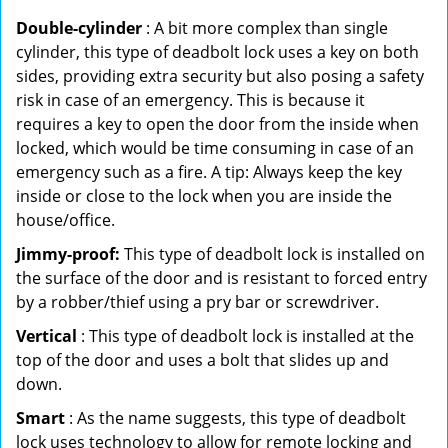
Double-cylinder
: A bit more complex than single
cylinder, this type of deadbolt lock uses a key on both
sides, providing extra security but also posing a safety
risk in case of an emergency. This is because it
requires a key to open the door from the inside when
locked, which would be time consuming in case of an
emergency such as a fire. A tip: Always keep the key
inside or close to the lock when you are inside the
house/office.
Jimmy-proof:
This type of deadbolt lock is installed on
the surface of the door and is resistant to forced entry
by a robber/thief using a pry bar or screwdriver.
Vertical
: This type of deadbolt lock is installed at the
top of the door and uses a bolt that slides up and
down.
Smart
: As the name suggests, this type of deadbolt
lock uses technology to allow for remote locking and