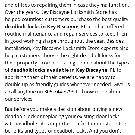
and offices to repairing them in case they malfunction.
Over the years, Key Biscayne Locksmith Store has
helped countless customers purchase the best quality
deadbolt locks in Key Biscayne, FL
and has offered
routine maintenance and repair services to keep them
in good working shape throughout the year. Besides
installation, Key Biscayne Locksmith Store experts also
help customers choose the right deadbolt locks for
their property. From educating people about the types
of
deadbolt locks available in Key Biscayne, FL
to
apprising them of their benefits, we are happy to
double up as friendly guides whenever needed. Give us
a call anytime on 305-744-5299 to know more about
our services.
But before you make a decision about buying a new
deadbolt lock or replacing your existing door locks
with deadbolts, it is important to first understand the
benefits and types of deadbolt locks. And you don't