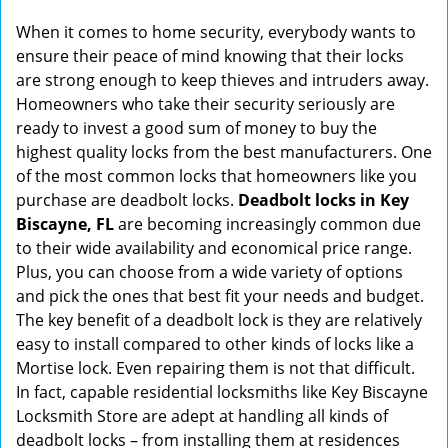
g
When it comes to home security, everybody wants to
a
ensure their peace of mind knowing that their locks
t
are strong enough to keep thieves and intruders away.
i
Homeowners who take their security seriously are
o
ready to invest a good sum of money to buy the
n
highest quality locks from the best manufacturers. One
of the most common locks that homeowners like you
purchase are deadbolt locks.
Deadbolt locks in Key
Biscayne, FL
are becoming increasingly common due
to their wide availability and economical price range.
Plus, you can choose from a wide variety of options
and pick the ones that best fit your needs and budget.
The key benefit of a deadbolt lock is they are relatively
easy to install compared to other kinds of locks like a
Mortise lock. Even repairing them is not that difficult.
In fact, capable residential locksmiths like Key Biscayne
Locksmith Store are adept at handling all kinds of
deadbolt locks – from installing them at residences