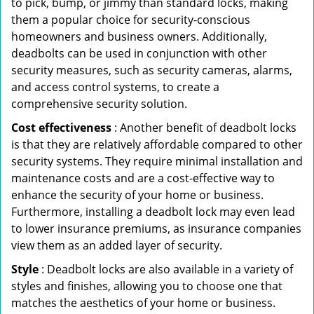
to pick, bump, or jimmy than standard locks, making
them a popular choice for security-conscious
homeowners and business owners. Additionally,
deadbolts can be used in conjunction with other
security measures, such as security cameras, alarms,
and access control systems, to create a
comprehensive security solution.
Cost effectiveness
: Another benefit of deadbolt locks
is that they are relatively affordable compared to other
security systems. They require minimal installation and
maintenance costs and are a cost-effective way to
enhance the security of your home or business.
Furthermore, installing a deadbolt lock may even lead
to lower insurance premiums, as insurance companies
view them as an added layer of security.
Style
: Deadbolt locks are also available in a variety of
styles and finishes, allowing you to choose one that
matches the aesthetics of your home or business.