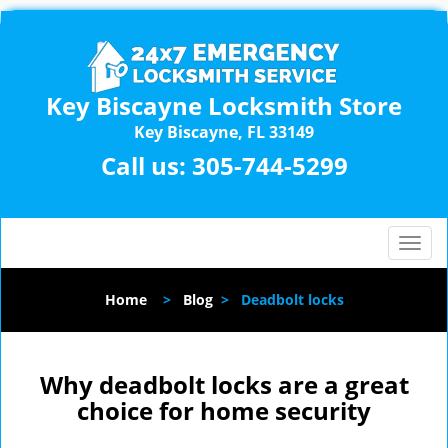
Key Biscayne Locksmith Store
Key Biscayne, FL 33149
Call us:
305-744-5299
T
o
g
Home
>
Blog
>
Deadbolt locks
g
l
e
n
Why deadbolt locks are a great
a
choice for home security
v
i