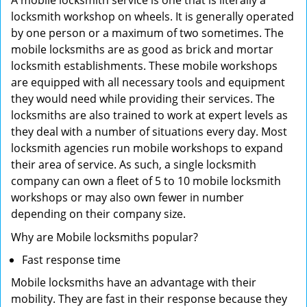
A mobile locksmith service is one that is literally a
locksmith workshop on wheels. It is generally operated
by one person or a maximum of two sometimes. The
mobile locksmiths are as good as brick and mortar
locksmith establishments. These mobile workshops
are equipped with all necessary tools and equipment
they would need while providing their services. The
locksmiths are also trained to work at expert levels as
they deal with a number of situations every day. Most
locksmith agencies run mobile workshops to expand
their area of service. As such, a single locksmith
company can own a fleet of 5 to 10 mobile locksmith
workshops or may also own fewer in number
depending on their company size.
Why are Mobile locksmiths popular?
Fast response time
Mobile locksmiths have an advantage with their
mobility. They are fast in their response because they