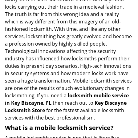
g
locks carrying out their trade in a medieval fashion.
a
The truth is far from this wrong idea and a reality
t
which is way different from this imagery of an old-
i
fashioned locksmith. With time, and like any other
o
services, locksmithing has greatly evolved and become
n
a profession owned by highly skilled people.
Technological innovations affecting the security
industry has influenced how locksmiths perform their
duties in present day scenarios. High-tech innovations
in security systems and how modern locks work have
seen a huge transformation. Mobile locksmith services
are one of the results of such evolutionary changes in
locksmithing. If you need a
locksmith mobile service
in Key Biscayne, FL
then reach out to
Key Biscayne
Locksmith Store
for the fastest available locksmith
services with the best professionalism.
What is a mobile locksmith service?