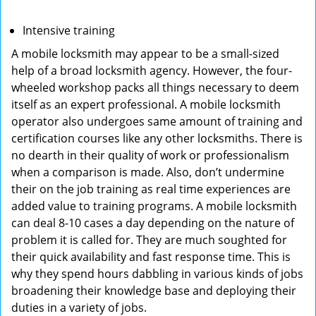
Intensive training
A mobile locksmith may appear to be a small-sized
help of a broad locksmith agency. However, the four-
wheeled workshop packs all things necessary to deem
itself as an expert professional. A mobile locksmith
operator also undergoes same amount of training and
certification courses like any other locksmiths. There is
no dearth in their quality of work or professionalism
when a comparison is made. Also, don’t undermine
their on the job training as real time experiences are
added value to training programs. A mobile locksmith
can deal 8-10 cases a day depending on the nature of
problem it is called for. They are much soughted for
their quick availability and fast response time. This is
why they spend hours dabbling in various kinds of jobs
broadening their knowledge base and deploying their
duties in a variety of jobs.