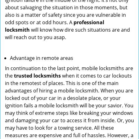
ignition failure in the middle of the night. It’s not only
about salvaging the situation in those moments, but
also is a matter of safety since you are vulnerable in
odd spots or at odd hours. A
professional
locksmith
will know how dire such situations are and
will reach out to you asap.
Advantage in remote areas
In continuation to the last point, mobile locksmiths are
the
trusted locksmiths
when it comes to car lockouts
in the remotest of places. This is one of the main
advantages of hiring a mobile locksmith. When you are
locked out of your car in a desolate place, or your
ignition fails a mobile locksmith will be your savior. You
may think of extreme steps like breaking your windows
and damaging your car to access it from inside. Or, you
may have to look for a towing service. All these
measures are expensive and full of hassles. However, a