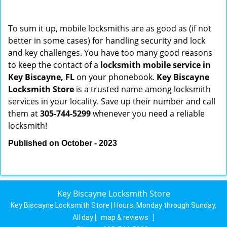
To sum it up, mobile locksmiths are as good as (if not
better in some cases) for handling security and lock
and key challenges. You have too many good reasons
to keep the contact of a
locksmith mobile service in
Key Biscayne, FL
on your phonebook.
Key Biscayne
Locksmith Store
is a trusted name among locksmith
services in your locality. Save up their number and call
them at
305-744-5299
whenever you need a reliable
locksmith!
Published on October - 2023
Key Biscayne Locksmith Store
Key Biscayne Locksmith Store | Hours:
Monday through Sunday,
All day
[
map & reviews
]