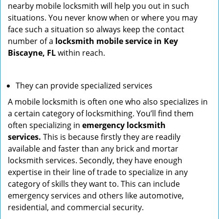
nearby mobile locksmith will help you out in such
situations. You never know when or where you may
face such a situation so always keep the contact
number of a
locksmith mobile service in Key
Biscayne, FL
within reach.
They can provide specialized services
A mobile locksmith is often one who also specializes in
a certain category of locksmithing. You’ll find them
often specializing in
emergency locksmith
services.
This is because firstly they are readily
available and faster than any brick and mortar
locksmith services. Secondly, they have enough
expertise in their line of trade to specialize in any
category of skills they want to. This can include
emergency services and others like automotive,
residential, and commercial security.