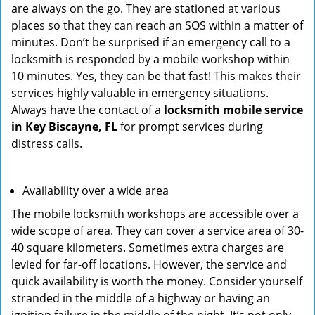
are always on the go. They are stationed at various
places so that they can reach an SOS within a matter of
minutes. Don’t be surprised if an emergency call to a
locksmith is responded by a mobile workshop within
10 minutes. Yes, they can be that fast! This makes their
services highly valuable in emergency situations.
Always have the contact of a
locksmith mobile service
in Key Biscayne, FL
for prompt services during
distress calls.
Availability over a wide area
The mobile locksmith workshops are accessible over a
wide scope of area. They can cover a service area of 30-
40 square kilometers. Sometimes extra charges are
levied for far-off locations. However, the service and
quick availability is worth the money. Consider yourself
stranded in the middle of a highway or having an