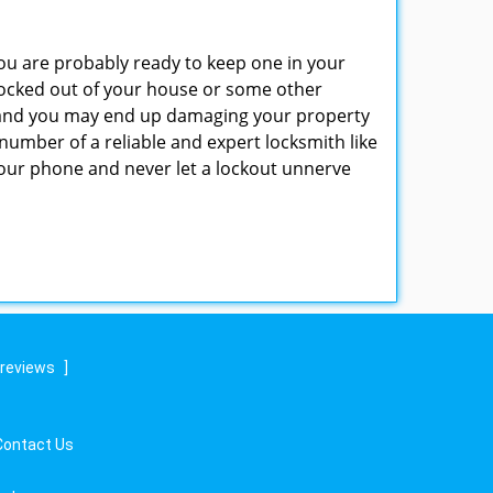
u are probably ready to keep one in your
ocked out of your house or some other
ns and you may end up damaging your property
number of a reliable and expert locksmith like
ur phone and never let a lockout unnerve
 reviews
]
Contact Us