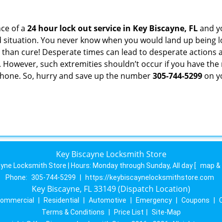
ce of a
24 hour lock out service in
Key Biscayne, FL
and yo
 situation. You never know when you would land up being l
er than cure! Desperate times can lead to desperate actio
. However, such extremities shouldn’t occur if you have the 
hone. So, hurry and save up the number
305-744-5299
on yo
Key Biscayne Locksmith Store
yne Locksmith Store | Hours:
Monday through Sunday, All day
[
map &
Phone:
305-744-5299
|
https://keybiscaynelocksmithstore.com
Key Biscayne, FL 33149 (Dispatch Location)
ommercial
|
Residential
|
Automotive
|
Emergency
|
Coupons
|
Terms & Conditions
|
Price List
|
Site-Map