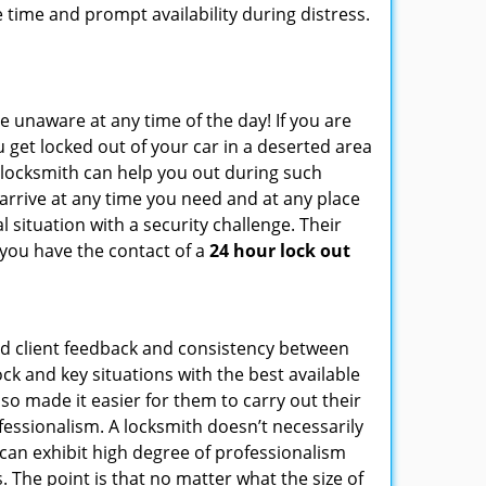
 time and prompt availability during distress.
e unaware at any time of the day! If you are
u get locked out of your car in a deserted area
locksmith can help you out during such
n arrive at any time you need and at any place
al situation with a security challenge. Their
 you have the contact of a
24 hour lock out
od client feedback and consistency between
k and key situations with the best available
o made it easier for them to carry out their
essionalism. A locksmith doesn’t necessarily
can exhibit high degree of professionalism
 The point is that no matter what the size of