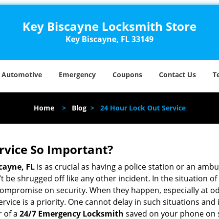
Key Biscayne Locksmith Store
Key Biscayne, FL 33149
Automotive
Emergency
Coupons
Contact Us
T
Home
>
Blog
>
24 Hour Lock Out Service
ervice So Important?
cayne, FL
is as crucial as having a police station or an amb
 be shrugged off like any other incident. In the situation of
 compromise on security. When they happen, especially at odd
service is a priority. One cannot delay in such situations a
r of a
24/7 Emergency Locksmith
saved on your phone on s