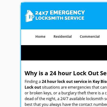
Home
Residential
Commercial
Why is a 24 hour Lock Out S
Finding a
24 hour lock out service in
Key Bis
Lock out
situations are emergencies that can’t
or broken keys, or a burglary theft there is a
dead of the night, a 24/7 available locksmith 
best that you always have the contact numbe