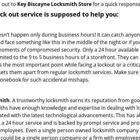
h out to
Key Biscayne Locksmith Store
for a quick response
ock out service
is supposed to help you:
oesn’t happen only during business hours! It can catch anyon
 face something like this in the middle of the night or if yo
ments of compromised security. Only a 24 hour available 
limited to the 9 to 5 business hours of a storefront. They ca
y is the most important point while facing a lockout or a critic
t sets them apart from regular locksmith services. Make sure
onebook for such accidental mishaps.
mith
. A trustworthy locksmith earns its reputation from go
hs have enough knowledge and expertise in dealing with loc
ed with the latest technological advancements. This has als
 a 24 hour service and is backed by prompt service and prof
 employees. Even a single person owned locksmith company 
h could be a single person company or a firm with employees.