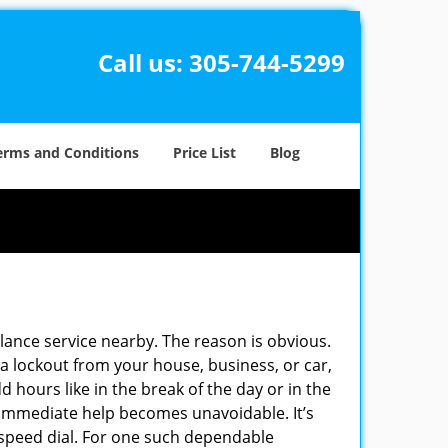
Call us:
305-744-5299
erms and Conditions
Price List
Blog
ulance service nearby. The reason is obvious.
 a lockout from your house, business, or car,
 hours like in the break of the day or in the
nd immediate help becomes unavoidable. It’s
peed dial. For one such dependable