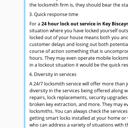
the locksmith firm is, they should bear the st
Quick response time
For a
24 hour lock out service in
Key Biscay
situation where you have locked yourself outsi
locked out of your house means both you and y
customer delays and losing out both potentia
course of action something that is uncomprom
hours. They may even operate mobile locksmith
in a lockout situation it would be the quick r
Diversity in services
A 24/7 locksmith service will offer more than 
diversity in the services being offered along w
repairs, lock replacements, security upgrades,
broken key extraction, and more. They may eve
locksmiths. You can always check the services
getting smart locks installed at your home or 
who can address a variety of situations with t