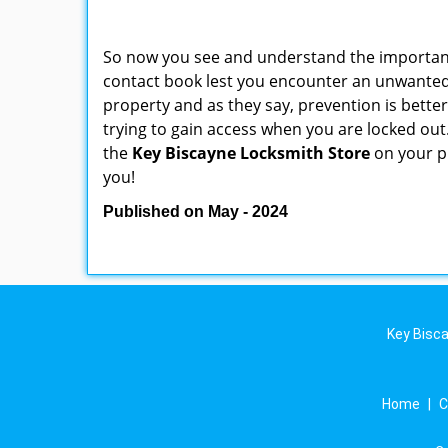
So now you see and understand the importan
contact book lest you encounter an unwanted
property and as they say, prevention is bett
trying to gain access when you are locked out
the
Key Biscayne Locksmith Store
on your p
you!
Published on May - 2024
Key Bisca
Home
|
C