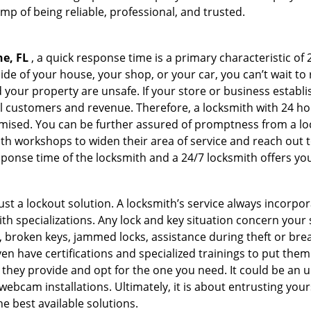
amp of being reliable, professional, and trusted.
ne, FL
, a quick response time is a primary characteristic of
de of your house, your shop, or your car, you can’t wait to
our property are unsafe. If your store or business establi
l customers and revenue. Therefore, a locksmith with 24 hou
ised. You can be further assured of promptness from a lock
 workshops to widen their area of service and reach out to 
esponse time of the locksmith and a 24/7 locksmith offers you
just a lockout solution. A locksmith’s service always incorpo
ith specializations. Any lock and key situation concern your 
 broken keys, jammed locks, assistance during theft or brea
n have certifications and specialized trainings to put the
 they provide and opt for the one you need. It could be an u
webcam installations. Ultimately, it is about entrusting your
he best available solutions.