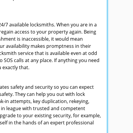
 24/7 available locksmiths. When you are in a
 regain access to your property again. Being
shment is inaccessible, it would mean
r availability makes promptness in their
smith service that is available even at odd
SOS calls at any place. If anything you need
 exactly that.
rates safety and security so you can expect
safety. They can help you out with lock
k-in attempts, key duplication, rekeying,
m in league with trusted and competent
pgrade to your existing security, for example,
self in the hands of an expert professional