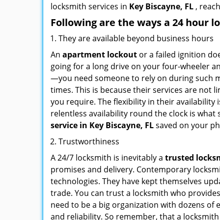
locksmith services in
Key Biscayne, FL
, reac
Following are the ways a
24 hour l
They are available beyond business hours
An
apartment lockout
or a failed ignition d
going for a long drive on your four-wheeler and
—you need someone to rely on during such mo
times. This is because their services are not 
you require. The flexibility in their availabilit
relentless availability round the clock is wha
service in
Key Biscayne, FL
saved on your ph
Trustworthiness
A 24/7 locksmith is inevitably a
trusted locks
promises and delivery. Contemporary locksmit
technologies. They have kept themselves updat
trade. You can trust a locksmith who provides
need to be a big organization with dozens of
and reliability. So remember, that a locksmit